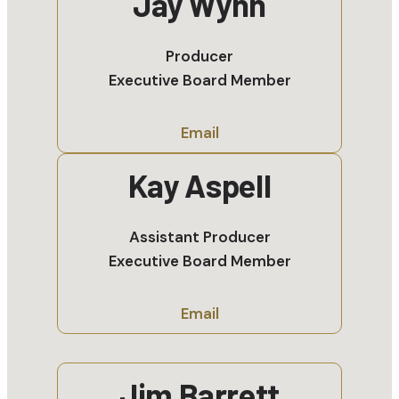
Jay Wynn
Producer
Executive Board Member
Email
Kay Aspell
Assistant Producer
Executive Board Member
Email
Jim Barrett