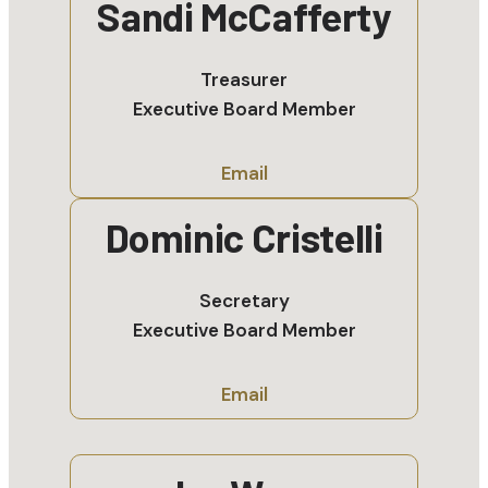
Sandi McCafferty
Treasurer
Executive Board Member
Email
Dominic Cristelli
Secretary
Executive Board Member
Email