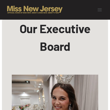
Skip
to
content
Our Executive
Board