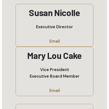
Susan Nicolle
Executive Director
Email
Mary Lou Cake
Vice President
Executive Board Member
Email