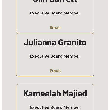
Executive Board Member
Email
Julianna Granito
Executive Board Member
Email
Kameelah Majied
Executive Board Member