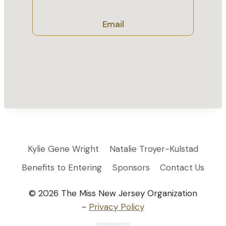
Email
Kylie Gene Wright
Natalie Troyer-Kulstad
Benefits to Entering
Sponsors
Contact Us
© 2026 The Miss New Jersey Organization
-
Privacy Policy