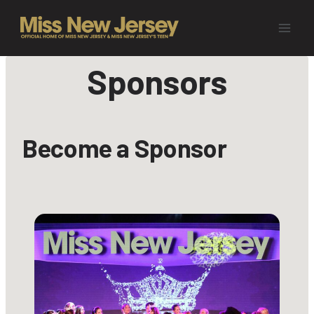
Skip
to
content
Sponsors
Become a Sponsor