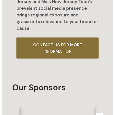
Jersey and Miss New Jersey Teen’s
prevalent social media presence
brings regional exposure and
grassroots relevance to your brand or
cause.
CONTACT US FOR MORE
INFORMATION
Our Sponsors