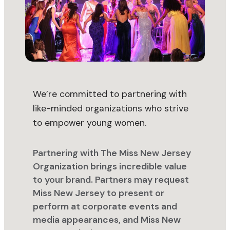
We’re committed to partnering with
like-minded organizations who strive
to empower young women.
Partnering with The Miss New Jersey
Organization brings incredible value
to your brand. Partners may request
Miss New Jersey to present or
perform at corporate events and
media appearances, and Miss New