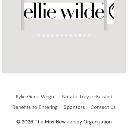
Kylie Gene Wright
Natalie Troyer-Kulstad
Benefits to Entering
Sponsors
Contact Us
© 2026 The Miss New Jersey Organization