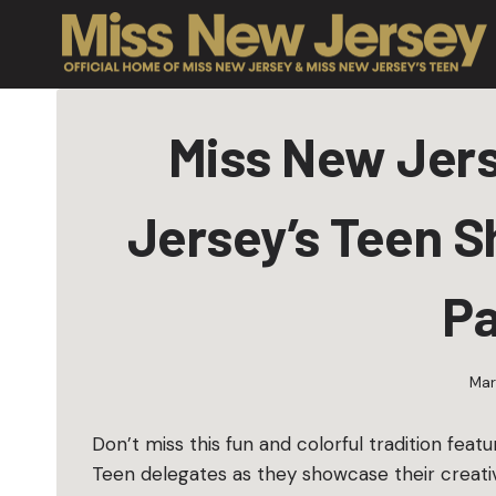
Skip
to
content
Miss New Jer
Jersey’s Teen 
P
Mar
Don’t miss this fun and colorful tradition fea
Teen delegates as they showcase their creativ