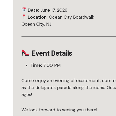
Date:
June 17, 2026
Location:
Ocean City Boardwalk
Ocean City, NJ
Event Details
Time:
7:00 PM
Come enjoy an evening of excitement, communi
as the delegates parade along the iconic Ocean
ages!
We look forward to seeing you there!