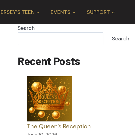
JERSEY’S TEEN
EVENTS
SUPPORT
Search
Search
Recent Posts
The Queen’s Reception
June 10, 2026