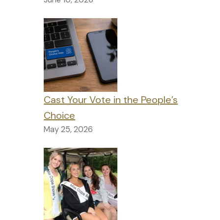
Cast Your Vote in the People’s
Choice
May 25, 2026