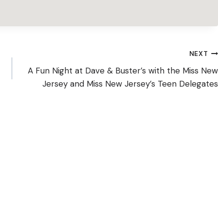
NEXT
A Fun Night at Dave & Buster’s with the Miss New
Jersey and Miss New Jersey’s Teen Delegates