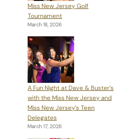
Miss New Jersey Golf
Tournament
March 18, 2026
A Fun Night at Dave & Buster’s
with the Miss New Jersey and
Miss New Jersey’s Teen
Delegates
March 17, 2026