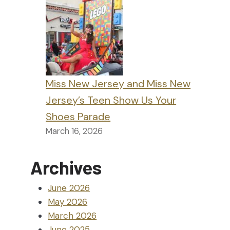
Miss New Jersey and Miss New
Jersey’s Teen Show Us Your
Shoes Parade
March 16, 2026
Archives
June 2026
May 2026
March 2026
June 2025