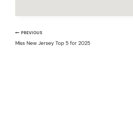
Post
PREVIOUS
Miss New Jersey Top 5 for 2025
navigation