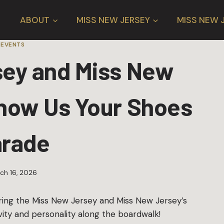
ABOUT
MISS NEW JERSEY
MISS NEW 
EVENTS
sey and Miss New
Show Us Your Shoes
arade
ch 16, 2026
turing the Miss New Jersey and Miss New Jersey’s
ity and personality along the boardwalk!