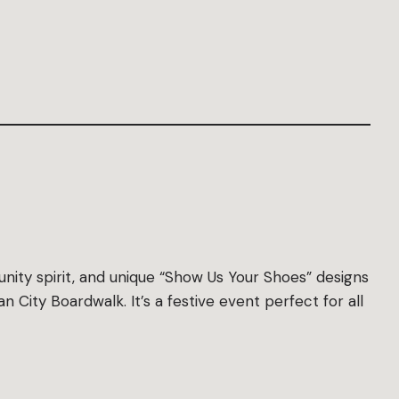
ty spirit, and unique “Show Us Your Shoes” designs
 City Boardwalk. It’s a festive event perfect for all